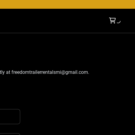
tly at
freedomtrailerrentalsmi@gmail.com
.