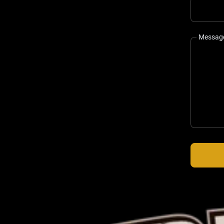
Messag