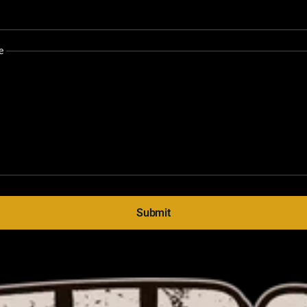
e
Submit