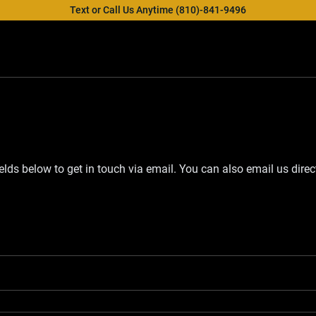
Text or Call Us Anytime (810)-841-9496
fields below to get in touch via email. You can also email us direc