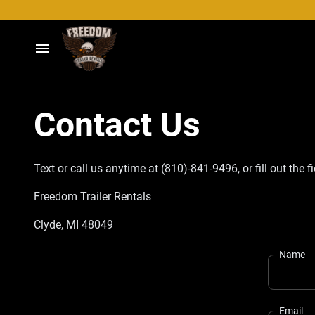
Home
Contact Us
Our Trailers
Contact
Text or call us anytime at (810)-841-9496, or fill out the 
Freedom Trailer Rentals
Clyde, MI 48049
Name
Email